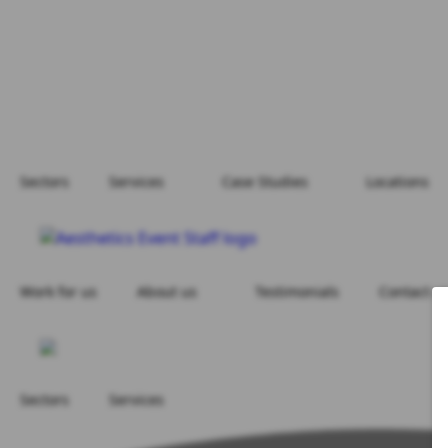
Sectors
Services
Case Studies
Locations
Work for us
About us
Testimonials
Contact u
Sectors
Services