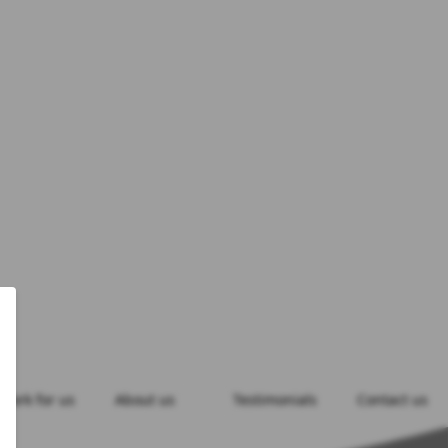
Work for us
About us
Testimonials
Contact us