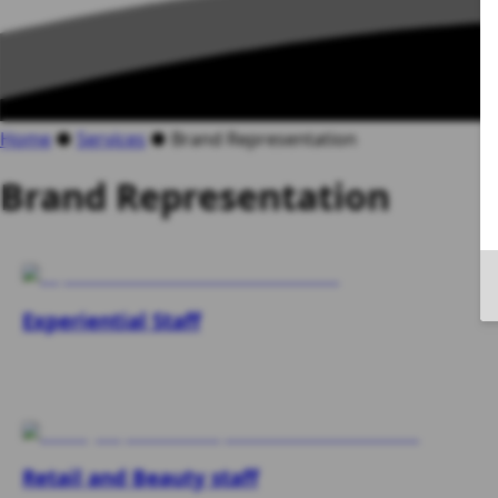
Home
●
Services
●
Brand Representation
Brand Representation
Experiential Staff
Retail and Beauty staff