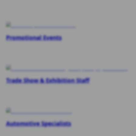
Promotional Events
Trade Show & Exhibition Staff
Automotive Specialists