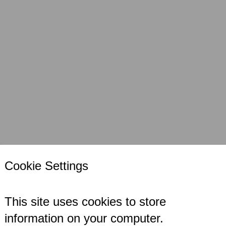
s
Case Studies
Locations