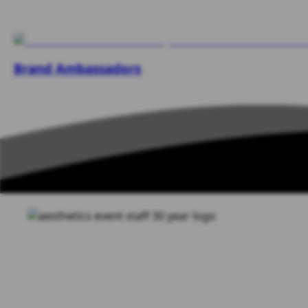
Brand Ambassadors