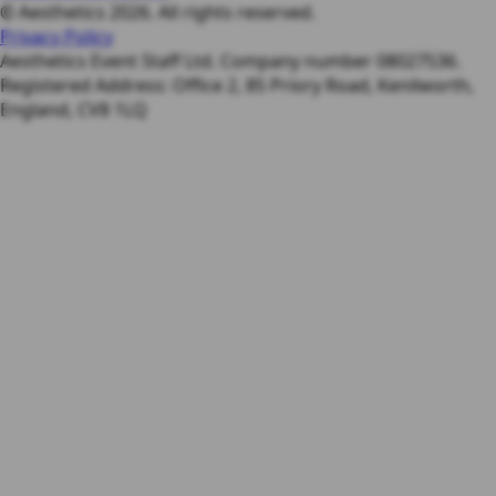
© Aesthetics 2026. All rights reserved.
Privacy Policy
Aesthetics Event Staff Ltd. Company number 08027536.
Registered Address: Office 2, 85 Priory Road, Kenilworth,
England, CV8 1LQ