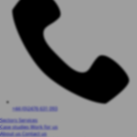
+44 (0)2476 631 093
Sectors
Services
Case studies
Work for us
About us
Contact us