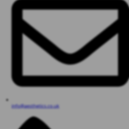
info@aesthetics.co.uk