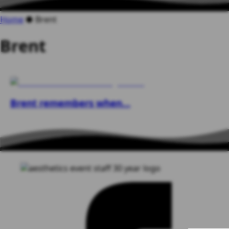
Home
●
Brent
Brent
Brent remembers when…